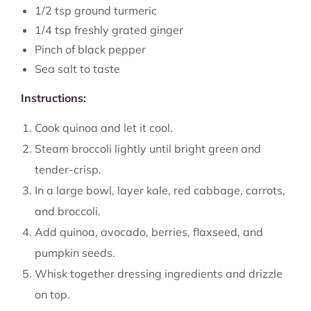
1/2 tsp ground turmeric
1/4 tsp freshly grated ginger
Pinch of black pepper
Sea salt to taste
Instructions:
Cook quinoa and let it cool.
Steam broccoli lightly until bright green and
tender-crisp.
In a large bowl, layer kale, red cabbage, carrots,
and broccoli.
Add quinoa, avocado, berries, flaxseed, and
pumpkin seeds.
Whisk together dressing ingredients and drizzle
on top.