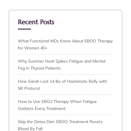
Recent Posts
What Functional MDs Know About EBOO Therapy
for Women 40+
Why Summer Heat Spikes Fatigue and Mental
Fog in Thyroid Patients
How Sarah Lost 14 lbs of Hashimoto Belly with
5R Protocol
How to Use EBO2 Therapy When Fatigue
Outlasts Every Treatment
Skip the Detox Diet: EBOO Treatment Resets
Blood By Fall