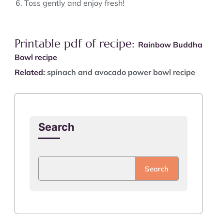
Toss gently and enjoy fresh!
Printable pdf of recipe:
Rainbow Buddha
Bowl recipe
Related:
spinach and avocado power bowl recipe
Search
Search