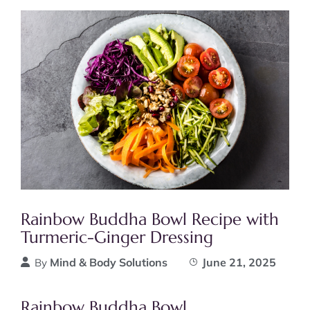
Rainbow Buddha Bowl Recipe with
Turmeric-Ginger Dressing
Mind & Body Solutions
June 21, 2025
By
Rainbow Buddha Bowl