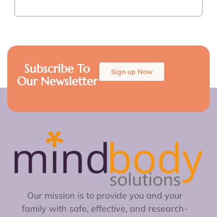
Subscribe To
Sign up Now
Our Newsletter
Our mission is to provide you and your
family with safe, effective, and research-