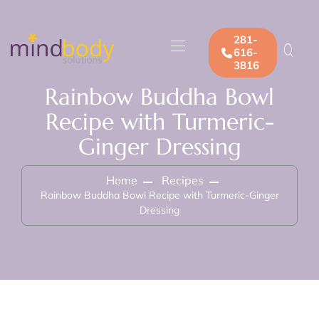
281-
616-
3816
Rainbow Buddha Bowl
Recipe with Turmeric-
Ginger Dressing
Home
Recipes
Rainbow Buddha Bowl Recipe with Turmeric-Ginger
Dressing