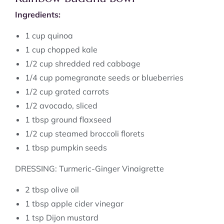
Ingredients:
1 cup quinoa
1 cup chopped kale
1/2 cup shredded red cabbage
1/4 cup pomegranate seeds or blueberries
1/2 cup grated carrots
1/2 avocado, sliced
1 tbsp ground flaxseed
1/2 cup steamed broccoli florets
1 tbsp pumpkin seeds
DRESSING: Turmeric-Ginger Vinaigrette
2 tbsp olive oil
1 tbsp apple cider vinegar
1 tsp Dijon mustard