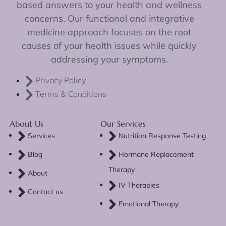
based answers to your health and wellness
concerns. Our functional and integrative
medicine approach focuses on the root
causes of your health issues while quickly
addressing your symptoms.
Privacy Policy
Terms & Conditions
About Us
Our Services
Services
Nutrition Response Testing
Blog
Hormone Replacement
Therapy
About
IV Therapies
Contact us
Emotional Therapy