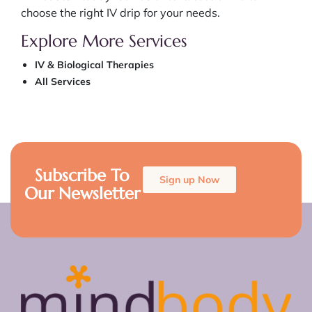
choose the right IV drip for your needs.
Explore More Services
IV & Biological Therapies
All Services
Subscribe To
Sign up Now
Our Newsletter