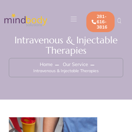
281-
616-
3816
Intravenous & Injectable
Therapies
Home
Our Service
Intravenous & Injectable Therapies