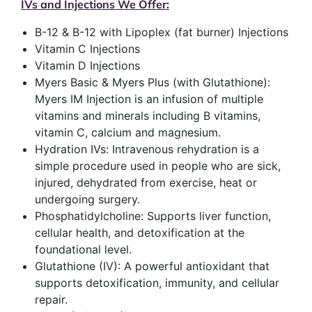
IVs and Injections We Offer:
B-12 & B-12 with Lipoplex (fat burner) Injections
Vitamin C Injections
Vitamin D Injections
Myers Basic & Myers Plus (with Glutathione):
Myers IM Injection is an infusion of multiple
vitamins and minerals including B vitamins,
vitamin C, calcium and magnesium.
Hydration IVs: Intravenous rehydration is a
simple procedure used in people who are sick,
injured, dehydrated from exercise, heat or
undergoing surgery.
Phosphatidylcholine: Supports liver function,
cellular health, and detoxification at the
foundational level.
Glutathione (IV): A powerful antioxidant that
supports detoxification, immunity, and cellular
repair.