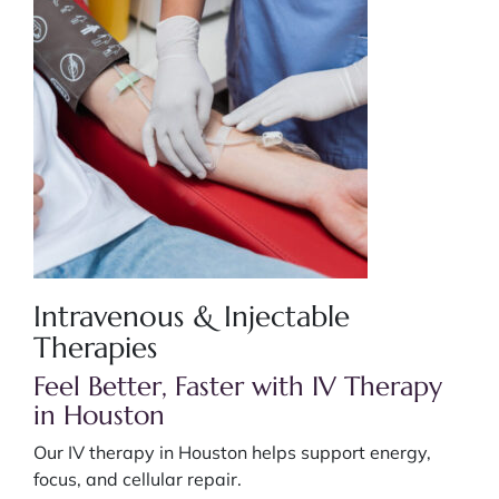
Intravenous & Injectable
Therapies
Feel Better, Faster with IV Therapy
in Houston
Our IV therapy in Houston helps support energy,
focus, and cellular repair.