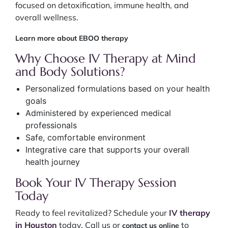
focused on detoxification, immune health, and
overall wellness.
Learn more about EBOO therapy
Why Choose IV Therapy at Mind
and Body Solutions?
Personalized formulations based on your health
goals
Administered by experienced medical
professionals
Safe, comfortable environment
Integrative care that supports your overall
health journey
Book Your IV Therapy Session
Today
Ready to feel revitalized? Schedule your
IV therapy
in Houston
today. Call us or
to
contact us online