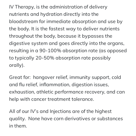
IV Therapy, is the administration of delivery
nutrients and hydration directly into the
bloodstream for immediate absorption and use by
the body. It is the fastest way to deliver nutrients
throughout the body, because it bypasses the
digestive system and goes directly into the organs,
resulting in a 90-100% absorption rate (as opposed
to typically 20-50% absorption rate possibly
orally).
Great for: hangover relief, immunity support, cold
and flu relief, inflammation, digestion issues,
exhaustion, athletic performance recovery, and can
help with cancer treatment tolerance.
All of our IV’s and Injections are of the highest
quality. None have corn derivatives or substances
in them.