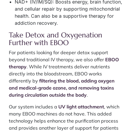
NAD+ (IV/IM/SQ): Boosts energy, brain function,
and cellular repair by supporting mitochondrial
health. Can also be a supportive therapy for
addiction recovery.
Take Detox and Oxygenation
Further with EBOO
For patients looking for deeper detox support
beyond traditional IV therapy, we also offer
EBOO
therapy
. While IV treatments deliver nutrients
directly into the bloodstream, EBOO works
differently by
filtering the blood, adding oxygen
and medical-grade ozone, and removing toxins
during circulation outside the body
.
Our system includes a
UV light attachment
, which
many EBOO machines do not have. This added
technology helps enhance the purification process
and provides another layer of support for patients