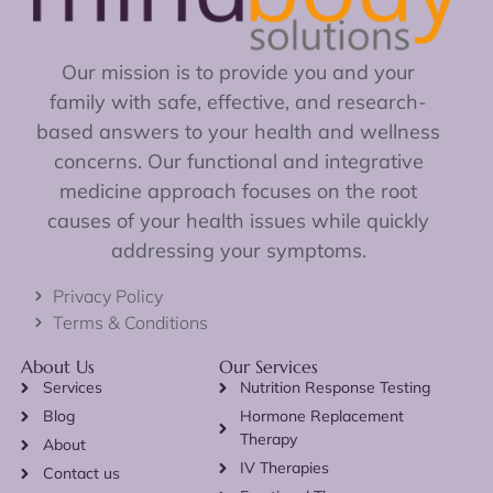
Our mission is to provide you and your
family with safe, effective, and research-
based answers to your health and wellness
concerns. Our functional and integrative
medicine approach focuses on the root
causes of your health issues while quickly
addressing your symptoms.
Privacy Policy
Terms & Conditions
About Us
Our Services
Services
Nutrition Response Testing
Blog
Hormone Replacement
Therapy
About
IV Therapies
Contact us