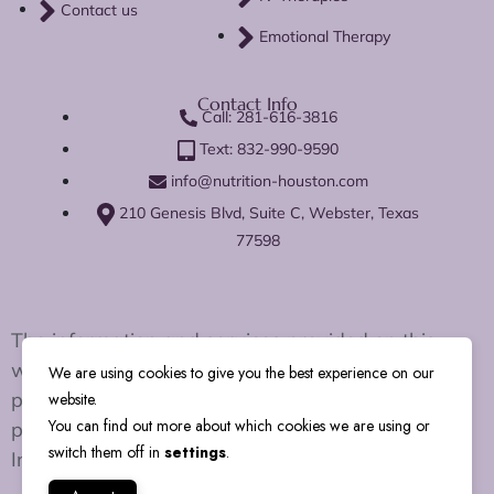
Contact us
Emotional Therapy
Contact Info
Call: 281-616-3816
Text: 832-990-9590
info@nutrition-houston.com
210 Genesis Blvd, Suite C, Webster, Texas
77598
The information and services provided on this
website are for educational and wellness support
We are using cookies to give you the best experience on our
purposes only. We do not diagnose, treat, cure, or
website.
You can find out more about which cookies we are using or
prevent any disease or medical condition.
switch them off in
settings
.
Individual results may vary.