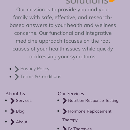
Our mission is to provide you and your
family with safe, effective, and research-
based answers to your health and wellness
concerns. Our functional and integrative
medicine approach focuses on the root
causes of your health issues while quickly
addressing your symptoms.
Privacy Policy
Terms & Conditions
About Us
Our Services
Services
Nutrition Response Testing
Blog
Hormone Replacement
Therapy
About
IV Therapies