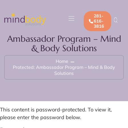
281-
616-
3816
Ambassador Program – Mind
& Body Solutions
Home
Protected: Ambassador Program – Mind & Body
Solutions
This content is password-protected. To view it,
please enter the password below.