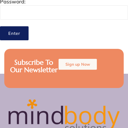
Password:
Subscribe To
Sign up Now
Our Newsletter