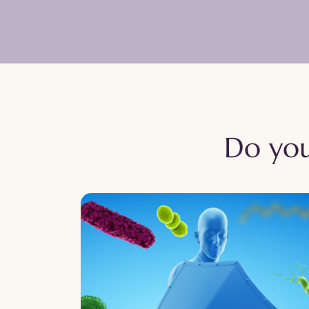
Do you