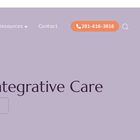
Resources
Contact
281-616-3816
tegrative Care