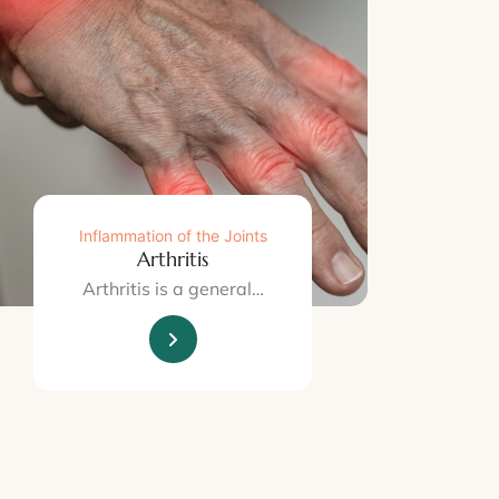
Inflammation of the Joints
Arthritis
Arthritis is a general…