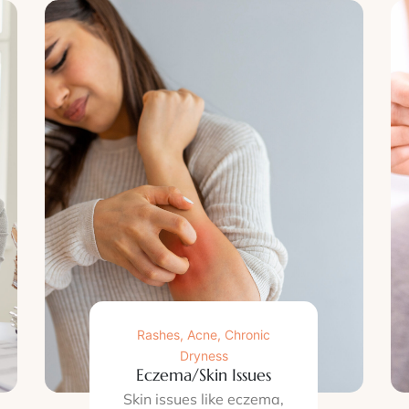
Rashes, Acne, Chronic
Dryness
Eczema/Skin Issues
Skin issues like eczema,