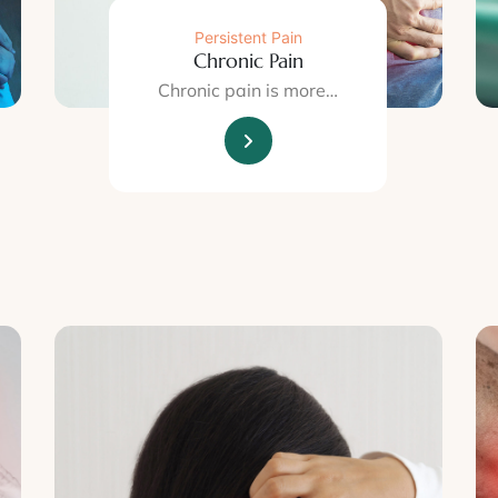
Persistent Pain
Chronic Pain
Chronic pain is more…