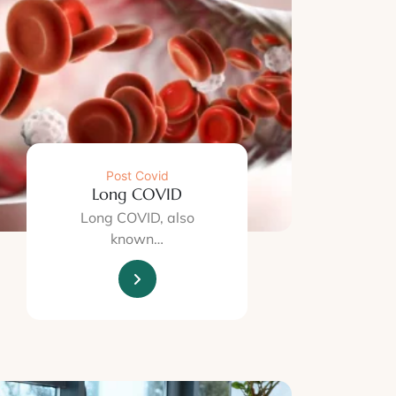
Post Covid
Long COVID
Long COVID, also
known…