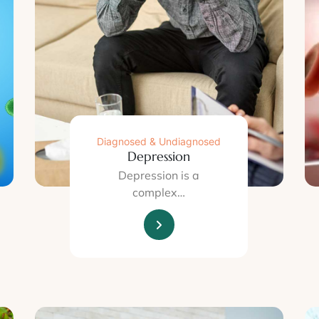
Diagnosed & Undiagnosed
Depression
Depression is a
complex…