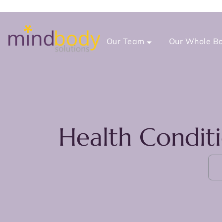
Our Team
Our Whole Bo
Health Condit