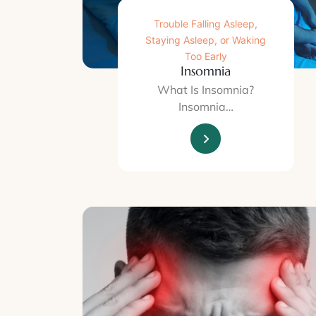
Trouble Falling Asleep,
Staying Asleep, or Waking
Too Early
Insomnia
What Is Insomnia?
Insomnia…