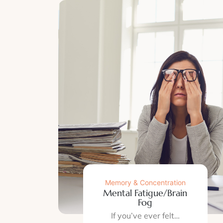
Memory & Concentration
Mental Fatigue/Brain
Fog
If you’ve ever felt…