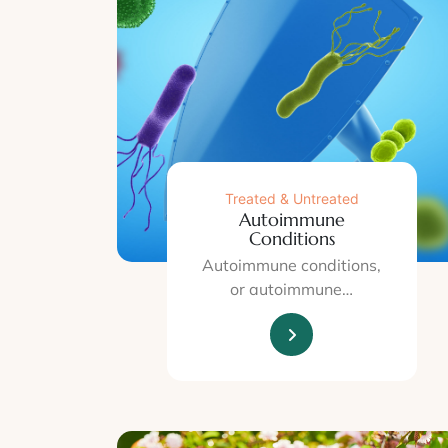
Treated & Untreated
Autoimmune
Conditions
Autoimmune conditions,
or autoimmune…