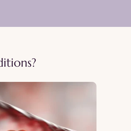
itions?