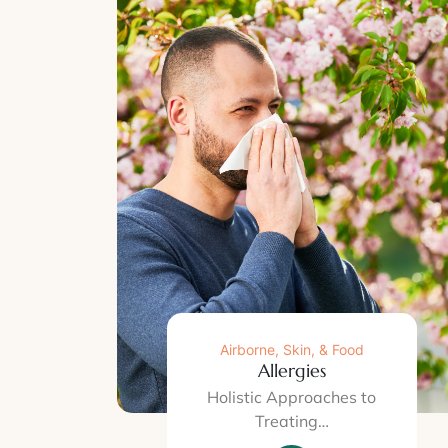
Airborne, Skin, & Food
Allergies
Holistic Approaches to
Treating…