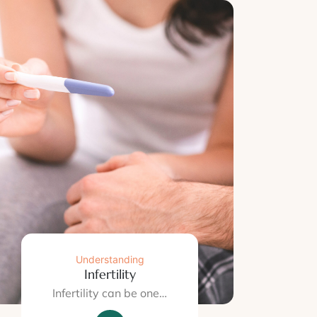
Understanding
Infertility
Infertility can be one…