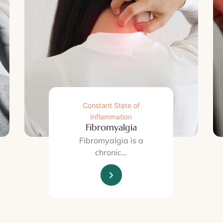
Constant State of
Inflammation
Fibromyalgia
Fibromyalgia is a
chronic…