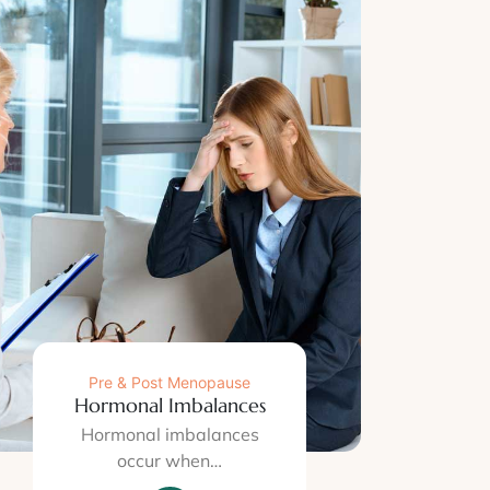
Pre & Post Menopause
Hormonal Imbalances
Hormonal imbalances
occur when…