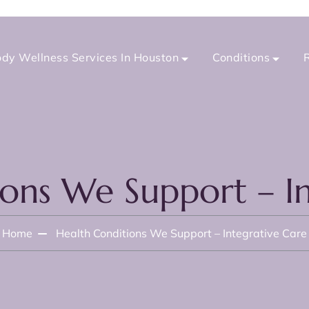
dy Wellness Services In Houston
Conditions
ions We Support – In
Home
Health Conditions We Support – Integrative Care