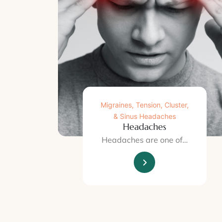
Migraines, Tension, Cluster,
& Sinus Headaches
Headaches
Headaches are one of…