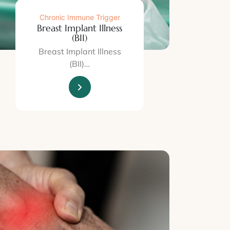
Chronic Immune Trigger
Breast Implant Illness
(BII)
Breast Implant Illness
(BII)…