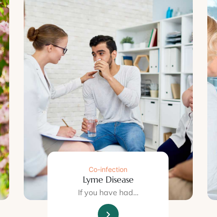
Co-infection
Lyme Disease
If you have had…