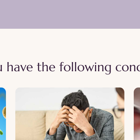
 have the following cond