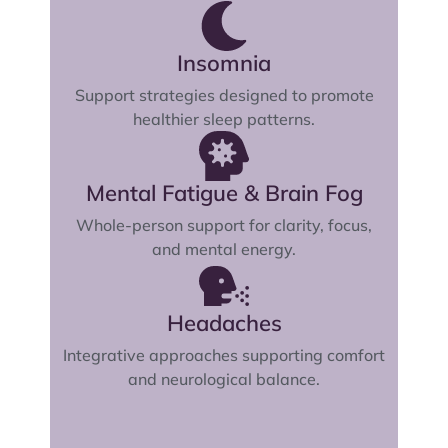
Insomnia
Support strategies designed to promote
healthier sleep patterns.
Mental Fatigue & Brain Fog
Whole-person support for clarity, focus,
and mental energy.
Headaches
Integrative approaches supporting comfort
and neurological balance.