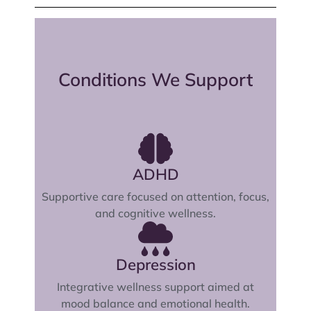
Conditions We Support
ADHD
Supportive care focused on attention, focus,
and cognitive wellness.
Depression
Integrative wellness support aimed at
mood balance and emotional health.