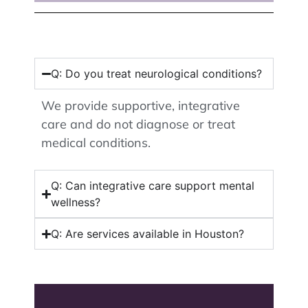
Q: Do you treat neurological conditions?
We provide supportive, integrative
care and do not diagnose or treat
medical conditions.
Q: Can integrative care support mental
wellness?
Q: Are services available in Houston?