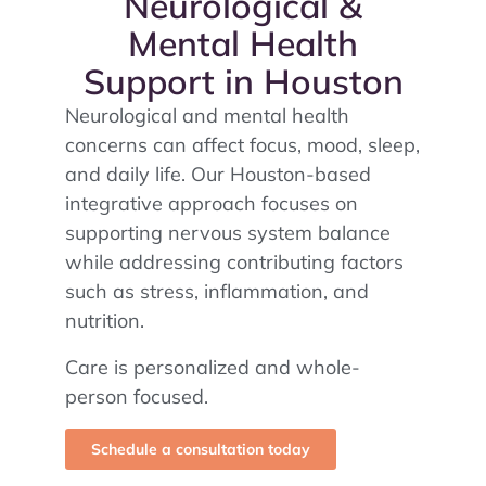
Neurological &
Mental Health
Support in Houston
Neurological and mental health
concerns can affect focus, mood, sleep,
and daily life. Our Houston-based
integrative approach focuses on
supporting nervous system balance
while addressing contributing factors
such as stress, inflammation, and
nutrition.
Care is personalized and whole-
person focused.
Schedule a consultation today