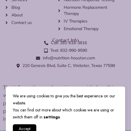
Blog
Hormone Replacement
Therapy
About
IV Therapies
Contact us
Emotional Therapy
Contact Info
Call: 281-616-3816
Text: 832-990-9590
info@nutrition-houston.com
210 Genesis Blvd, Suite C, Webster, Texas 77598
The information and services provided on this
website are for educational and wellness support
We are using cookies to give you the best experience on our
purposes only. We do not diagnose, treat, cure, or
website.
You can find out more about which cookies we are using or
prevent any disease or medical condition.
switch them off in
settings
.
Individual results may vary.
Accept