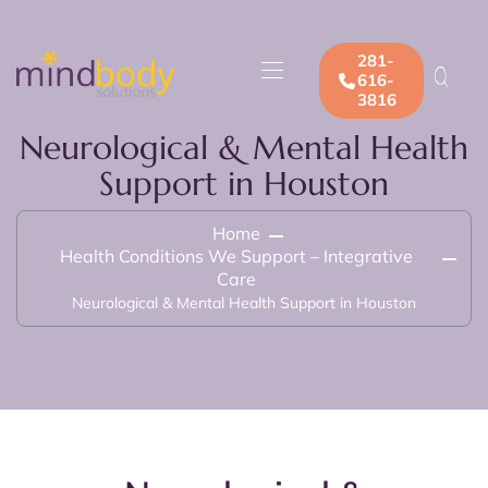
281-
616-
3816
Neurological & Mental Health
Support in Houston
Home
Health Conditions We Support – Integrative
Care
Neurological & Mental Health Support in Houston