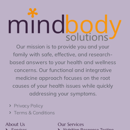
Our mission is to provide you and your
family with safe, effective, and research-
based answers to your health and wellness
concerns. Our functional and integrative
medicine approach focuses on the root
causes of your health issues while quickly
addressing your symptoms.
Privacy Policy
Terms & Conditions
About Us
Our Services
Services
Nutrition Response Testing