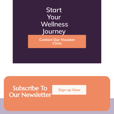
Start
Your
Wellness
Journey
Contact Our Houston
Clinic
Subscribe To
Sign up Now
Our Newsletter