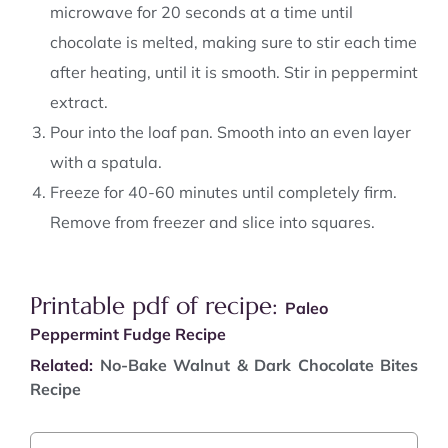
microwave for 20 seconds at a time until
chocolate is melted, making sure to stir each time
after heating, until it is smooth. Stir in peppermint
extract.
Pour into the loaf pan. Smooth into an even layer
with a spatula.
Freeze for 40-60 minutes until completely firm.
Remove from freezer and slice into squares.
Printable pdf of recipe:
Paleo
Peppermint Fudge Recipe
Related:
No-Bake Walnut & Dark Chocolate Bites
Recipe