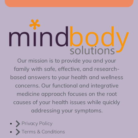
Our mission is to provide you and your
family with safe, effective, and research-
based answers to your health and wellness
concerns. Our functional and integrative
medicine approach focuses on the root
causes of your health issues while quickly
addressing your symptoms.
Privacy Policy
Terms & Conditions