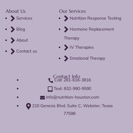
About Us
Our Services
Services
Nutrition Response Testing
Blog
Hormone Replacement
Therapy
About
IV Therapies
Contact us
Emotional Therapy
Contact Info
Call: 281-616-3816
Text: 832-990-9590
info@nutrition-houston.com
210 Genesis Blvd, Suite C, Webster, Texas
77598