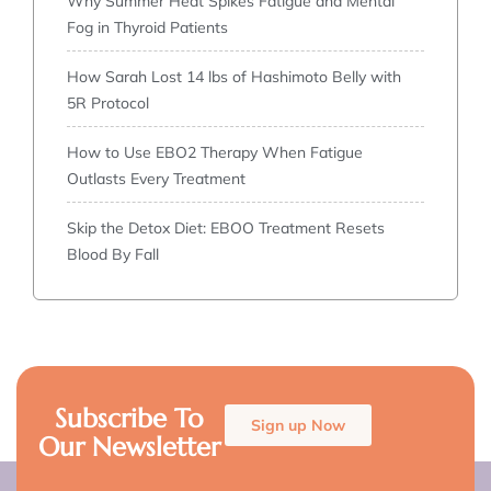
Why Summer Heat Spikes Fatigue and Mental
Fog in Thyroid Patients
How Sarah Lost 14 lbs of Hashimoto Belly with
5R Protocol
How to Use EBO2 Therapy When Fatigue
Outlasts Every Treatment
Skip the Detox Diet: EBOO Treatment Resets
Blood By Fall
Subscribe To
Sign up Now
Our Newsletter