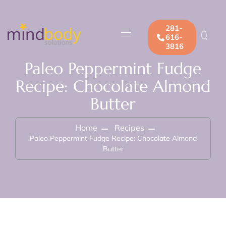
281-
616-
3816
Paleo Peppermint Fudge
Recipe: Chocolate Almond
Butter
Home
Recipes
Paleo Peppermint Fudge Recipe: Chocolate Almond
Butter