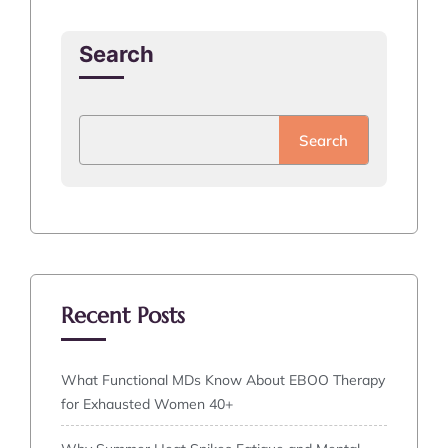
Search
Search
Recent Posts
What Functional MDs Know About EBOO Therapy
for Exhausted Women 40+