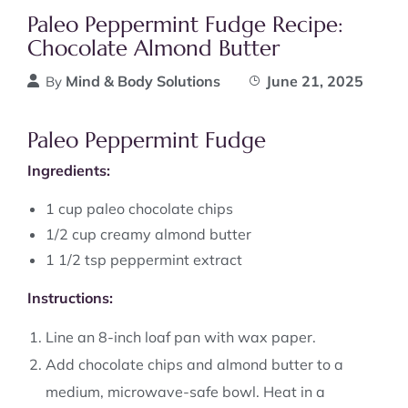
Paleo Peppermint Fudge Recipe:
Chocolate Almond Butter
Mind & Body Solutions
June 21, 2025
By
Paleo Peppermint Fudge
Ingredients:
1 cup paleo chocolate chips
1/2 cup creamy almond butter
1 1/2 tsp peppermint extract
Instructions:
Line an 8-inch loaf pan with wax paper.
Add chocolate chips and almond butter to a
medium, microwave-safe bowl. Heat in a