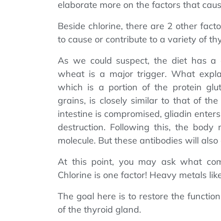
elaborate more on the factors that caus
Beside chlorine, there are 2 other fact
to cause or contribute to a variety of t
As we could suspect, the diet has a di
wheat is a major trigger. What explai
which is a portion of the protein gl
grains, is closely similar to that of t
intestine is compromised, gliadin enter
destruction. Following this, the body 
molecule. But these antibodies will also
At this point, you may ask what comp
Chlorine is one factor! Heavy metals lik
The goal here is to restore the function
of the thyroid gland.