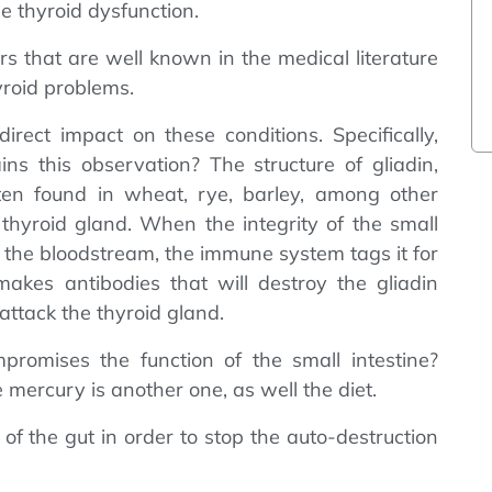
e thyroid dysfunction.
ors that are well known in the medical literature
hyroid problems.
rect impact on these conditions. Specifically,
ns this observation? The structure of gliadin,
uten found in wheat, rye, barley, among other
he thyroid gland. When the integrity of the small
s the bloodstream, the immune system tags it for
makes antibodies that will destroy the gliadin
 attack the thyroid gland.
romises the function of the small intestine?
e mercury is another one, as well the diet.
 of the gut in order to stop the auto-destruction