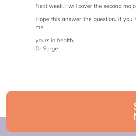
Next week, I will cover the second major
Hope this answer the question. If you 
me.
yours in health,
Dr Serge