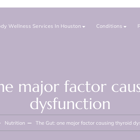
dy Wellness Services In Houston
Conditions
ne major factor caus
dysfunction
Nutrition
The Gut: one major factor causing thyroid dy