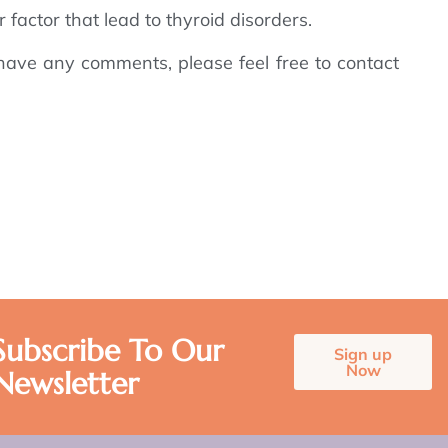
 factor that lead to thyroid disorders.
have any comments, please feel free to contact
Subscribe To Our
Sign up
Now
Newsletter