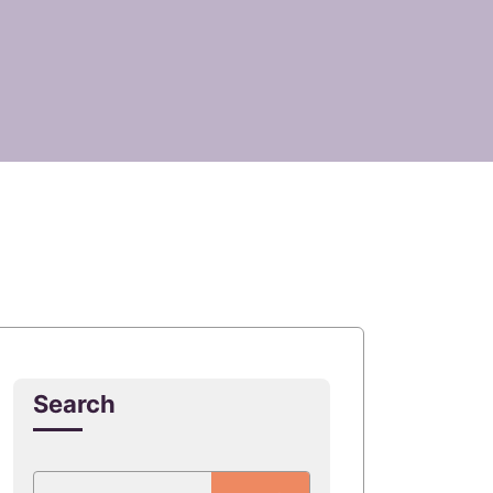
Search