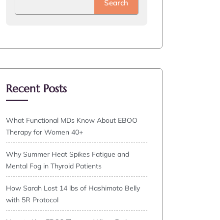
Search
Recent Posts
What Functional MDs Know About EBOO
Therapy for Women 40+
Why Summer Heat Spikes Fatigue and
Mental Fog in Thyroid Patients
How Sarah Lost 14 lbs of Hashimoto Belly
with 5R Protocol