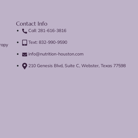
Contact Info
Call: 281-616-3816
Text: 832-990-9590
rapy
info@nutrition-houston.com
210 Genesis Blvd, Suite C, Webster, Texas 77598