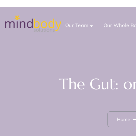
Our Team
Our Whole Bo
The Gut: o
Home