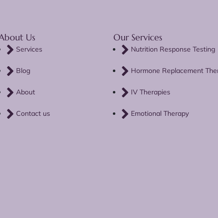
About Us
Our Services
Services
Nutrition Response Testing
Blog
Hormone Replacement The
About
IV Therapies
Contact us
Emotional Therapy