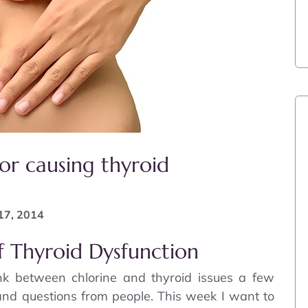
or causing thyroid
17, 2014
f Thyroid Dysfunction
ink between chlorine and thyroid issues a few
nd questions from people. This week I want to