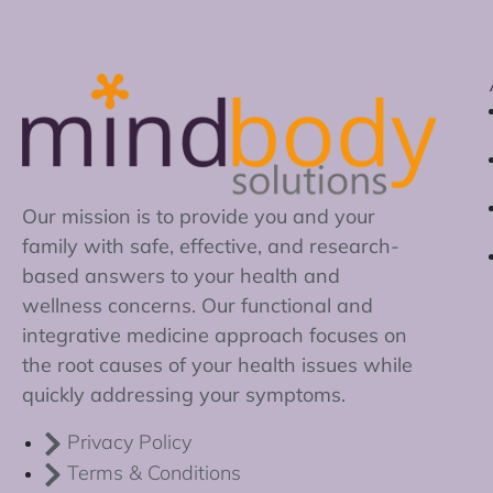
Our mission is to provide you and your
family with safe, effective, and research-
based answers to your health and
wellness concerns. Our functional and
integrative medicine approach focuses on
the root causes of your health issues while
quickly addressing your symptoms.
Privacy Policy
Terms & Conditions