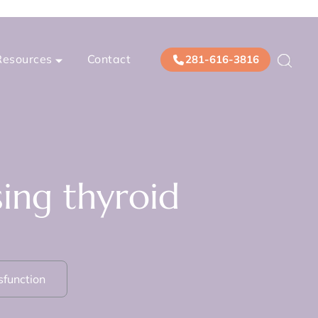
Resources
Contact
281-616-3816
ing thyroid
sfunction