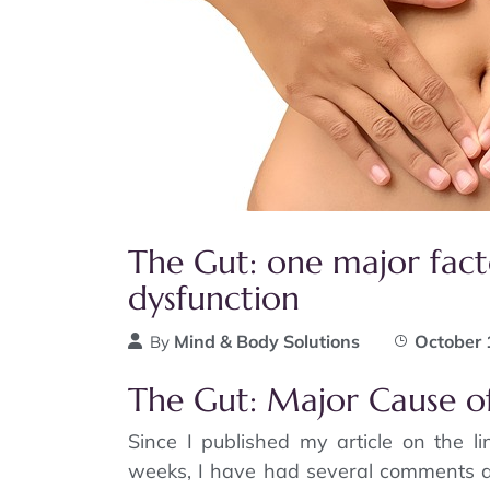
The Gut: one major fact
dysfunction
Mind & Body Solutions
October 
By
The Gut: Major Cause o
Since I published my article on the l
weeks, I have had several comments a