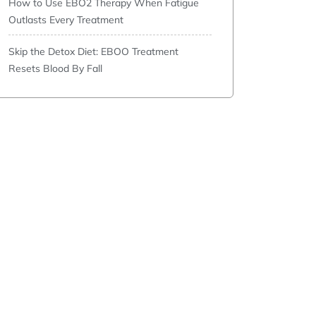
How to Use EBO2 Therapy When Fatigue
Outlasts Every Treatment
Skip the Detox Diet: EBOO Treatment
Resets Blood By Fall