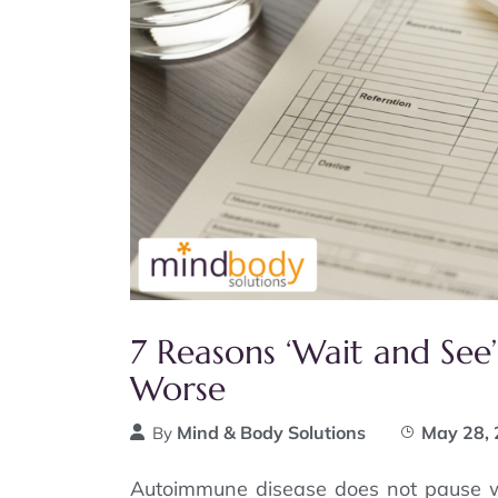
7 Reasons ‘Wait and Se
Worse
Mind & Body Solutions
May 28,
By
Autoimmune disease does not pause wh