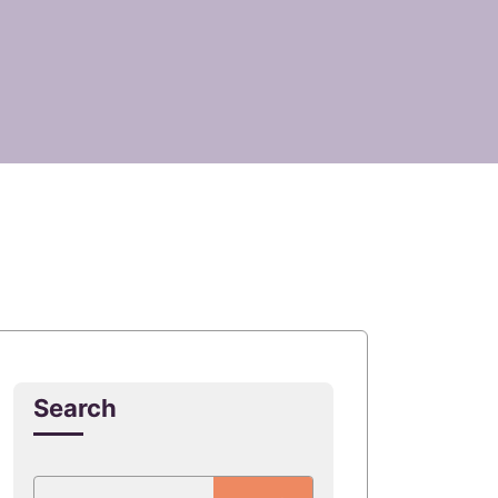
Search