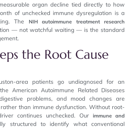
easurable organ decline tied directly to how
month of unchecked immune dysregulation is a
ting. The
NIH autoimmune treatment research
ention — not watchful waiting — is the standard
gement.
eeps the Root Cause
ston-area patients go undiagnosed for an
 the American Autoimmune Related Diseases
, digestive problems, and mood changes are
ng rather than immune dysfunction. Without root-
 driver continues unchecked. Our
immune and
lly structured to identify what conventional