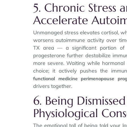
5. Chronic Stress 
Accelerate Autoi
Unmanaged stress elevates cortisol, wh
worsens autoimmune activity over ti
TX area — a significant portion of
progesterone further destabilize immu
more severe. Waiting while hormonal 
choice; it actively pushes the immu
functional medicine perimenopause pro
drivers together.
6. Being Dismissed
Physiological Con
The emotional toll of being told your l