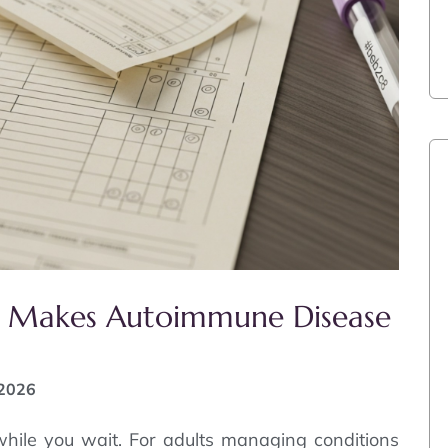
e’ Makes Autoimmune Disease
 2026
ile you wait. For adults managing conditions