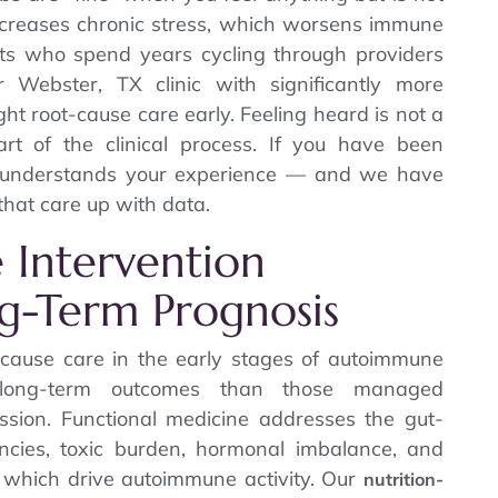
increases chronic stress, which worsens immune
nts who spend years cycling through providers
 Webster, TX clinic with significantly more
 root-cause care early. Feeling heard is not a
part of the clinical process. If you have been
y understands your experience — and we have
that care up with data.
e Intervention
g-Term Prognosis
t-cause care in the early stages of autoimmune
r long-term outcomes than those managed
ssion. Functional medicine addresses the gut-
encies, toxic burden, hormonal imbalance, and
 which drive autoimmune activity. Our
nutrition-