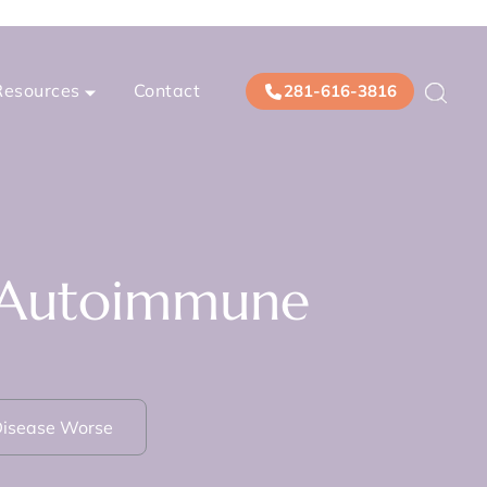
Resources
Contact
281-616-3816
s Autoimmune
Disease Worse