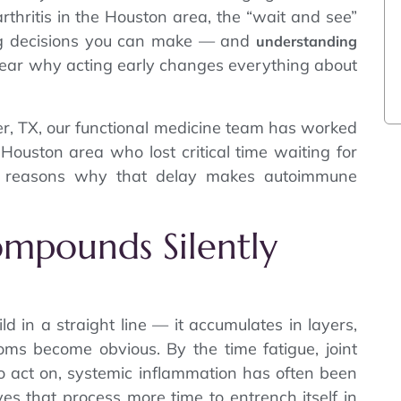
arthritis in the Houston area, the “wait and see”
ng decisions you can make — and
understanding
ear why acting early changes everything about
r, TX, our functional medicine team has worked
Houston area who lost critical time waiting for
7 reasons why that delay makes autoimmune
ompounds Silently
 in a straight line — it accumulates in layers,
ms become obvious. By the time fatigue, joint
to act on, systemic inflammation has often been
ves that process more time to entrench itself in