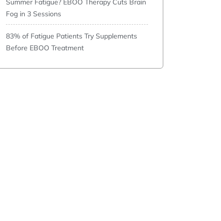
Summer Fatigue? EBOO Therapy Cuts Brain
Fog in 3 Sessions
83% of Fatigue Patients Try Supplements
Before EBOO Treatment