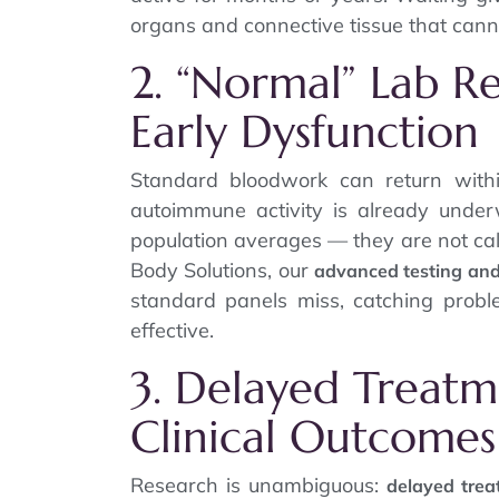
organs and connective tissue that canno
2. “Normal” Lab Res
Early Dysfunction
Standard bloodwork can return with
autoimmune activity is already unde
population averages — they are not cal
Body Solutions, our
advanced testing an
standard panels miss, catching probl
effective.
3. Delayed Treatm
Clinical Outcomes
Research is unambiguous:
delayed tre