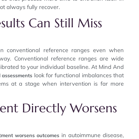
t always fully recover.
ults Can Still Miss
in conventional reference ranges even when
rway. Conventional reference ranges are wide
ibrated to your individual baseline. At Mind And
look for functional imbalances that
d assessments
ems at a stage when intervention is far more
ent Directly Worsens
in autoimmune disease,
atment worsens outcomes