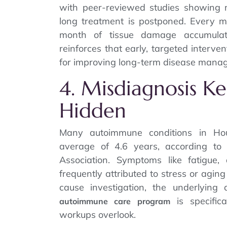
with peer-reviewed studies showing m
long treatment is postponed. Every 
month of tissue damage accumula
reinforces that early, targeted interv
for improving long-term disease mana
4. Misdiagnosis K
Hidden
Many autoimmune conditions in Hou
average of 4.6 years, according to
Association. Symptoms like fatigue
frequently attributed to stress or agi
cause investigation, the underlying
is specifica
autoimmune care program
workups overlook.