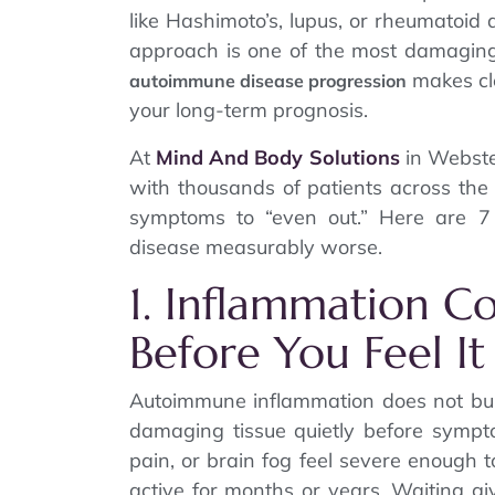
like Hashimoto’s, lupus, or rheumatoid 
approach is one of the most damagi
makes cl
autoimmune disease progression
your long-term prognosis.
At
Mind And Body Solutions
in Webste
with thousands of patients across the 
symptoms to “even out.” Here are 
disease measurably worse.
1. Inflammation C
Before You Feel It
Autoimmune inflammation does not build
damaging tissue quietly before sympto
pain, or brain fog feel severe enough 
active for months or years. Waiting gi