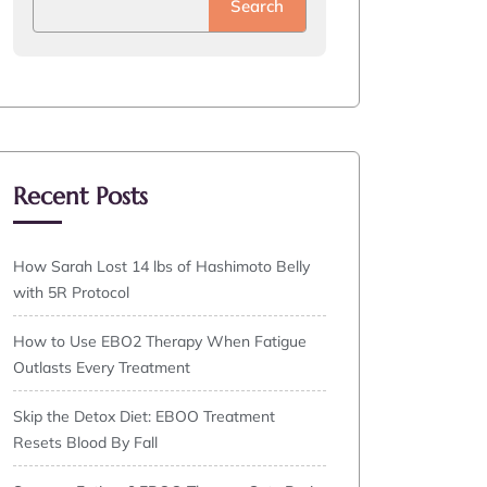
Search
Recent Posts
How Sarah Lost 14 lbs of Hashimoto Belly
with 5R Protocol
How to Use EBO2 Therapy When Fatigue
Outlasts Every Treatment
Skip the Detox Diet: EBOO Treatment
Resets Blood By Fall