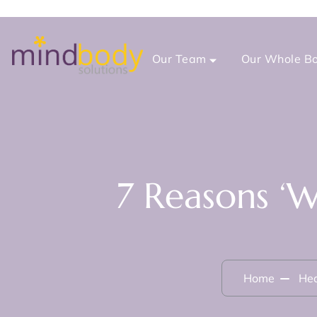
Our Team
Our Whole Bo
7 Reasons ‘
Home
Hea