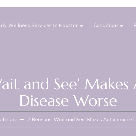
dy Wellness Services In Houston
Conditions
Wait and See’ Make
Disease Worse
lthcare
7 Reasons ‘Wait and See’ Makes Autoimmune 