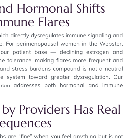
and Hormonal Shifts
mmune Flares
ich directly dysregulates immune signaling and
me. For perimenopausal women in the Webster,
 our patient base — declining estrogen and
ne tolerance, making flares more frequent and
and stress burdens compound is not a neutral
ne system toward greater dysregulation. Our
addresses both hormonal and immune
gram
 by Providers Has Real
sequences
abs are “fine” when you feel anything but is not