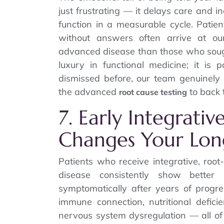
just frustrating — it delays care and 
function in a measurable cycle. Patie
without answers often arrive at our
advanced disease than those who sought
luxury in functional medicine; it is 
dismissed before, our team genuinel
the advanced
to back 
root cause testing
7. Early Integrativ
Changes Your Lon
Patients who receive integrative, roo
disease consistently show bette
symptomatically after years of progre
immune connection, nutritional defici
nervous system dysregulation — all of