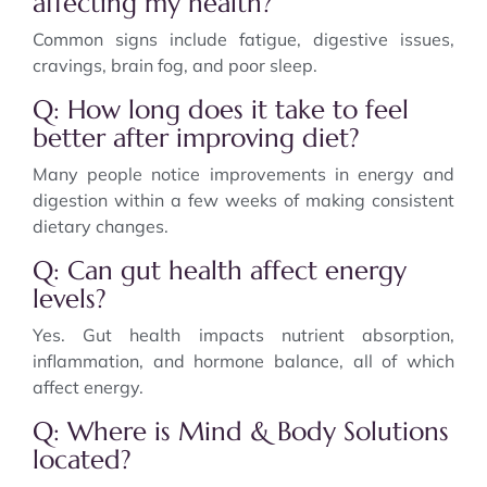
affecting my health?
Common signs include fatigue, digestive issues,
cravings, brain fog, and poor sleep.
Q: How long does it take to feel
better after improving diet?
Many people notice improvements in energy and
digestion within a few weeks of making consistent
dietary changes.
Q: Can gut health affect energy
levels?
Yes. Gut health impacts nutrient absorption,
inflammation, and hormone balance, all of which
affect energy.
Q: Where is Mind & Body Solutions
located?