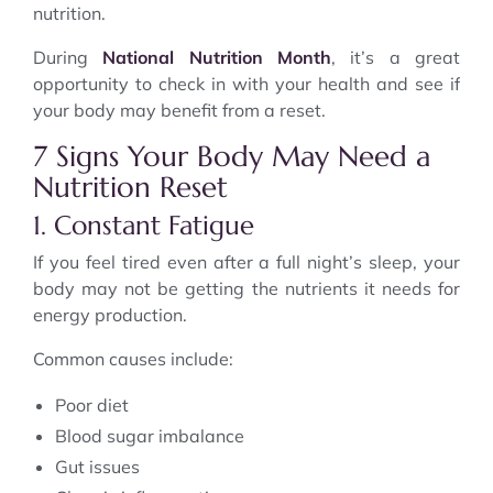
nutrition.
During
National Nutrition Month
, it’s a great
opportunity to check in with your health and see if
your body may benefit from a reset.
7 Signs Your Body May Need a
Nutrition Reset
1. Constant Fatigue
If you feel tired even after a full night’s sleep, your
body may not be getting the nutrients it needs for
energy production.
Common causes include:
Poor diet
Blood sugar imbalance
Gut issues