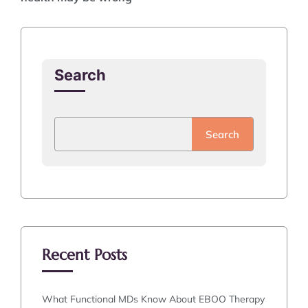
Search
Search
Recent Posts
What Functional MDs Know About EBOO Therapy