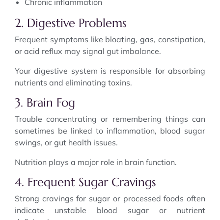
Chronic inflammation
2. Digestive Problems
Frequent symptoms like bloating, gas, constipation,
or acid reflux may signal gut imbalance.
Your digestive system is responsible for absorbing
nutrients and eliminating toxins.
3. Brain Fog
Trouble concentrating or remembering things can
sometimes be linked to inflammation, blood sugar
swings, or gut health issues.
Nutrition plays a major role in brain function.
4. Frequent Sugar Cravings
Strong cravings for sugar or processed foods often
indicate unstable blood sugar or nutrient