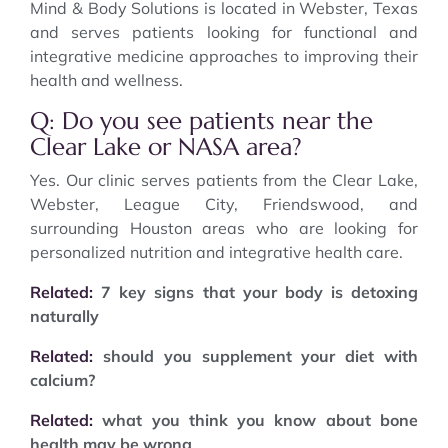
Mind & Body Solutions is located in Webster, Texas
and serves patients looking for functional and
integrative medicine approaches to improving their
health and wellness.
Q: Do you see patients near the
Clear Lake or NASA area?
Yes. Our clinic serves patients from the Clear Lake,
Webster, League City, Friendswood, and
surrounding Houston areas who are looking for
personalized nutrition and integrative health care.
Related:
7 key signs that your body is detoxing
naturally
Related:
should you supplement your diet with
calcium?
Related:
what you think you know about bone
health may be wrong