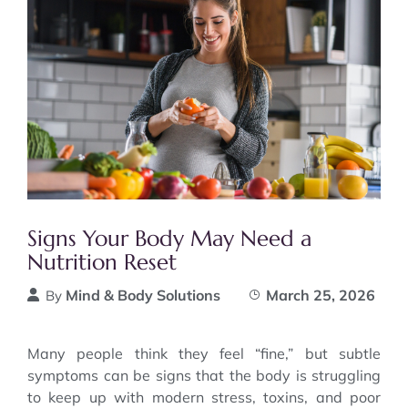
Signs Your Body May Need a
Nutrition Reset
Mind & Body Solutions
March 25, 2026
By
Many people think they feel “fine,” but subtle
symptoms can be signs that the body is struggling
to keep up with modern stress, toxins, and poor