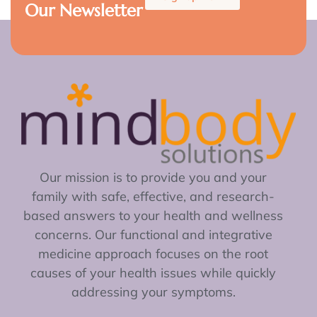
Our Newsletter
Our mission is to provide you and your
family with safe, effective, and research-
based answers to your health and wellness
concerns. Our functional and integrative
medicine approach focuses on the root
causes of your health issues while quickly
addressing your symptoms.