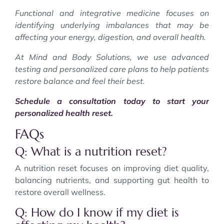
Functional and integrative medicine focuses on
identifying underlying imbalances that may be
affecting your energy, digestion, and overall health.
At Mind and Body Solutions, we use advanced
testing and personalized care plans to help patients
restore balance and feel their best.
Schedule a consultation today to start your
personalized health reset.
FAQs
Q: What is a nutrition reset?
A nutrition reset focuses on improving diet quality,
balancing nutrients, and supporting gut health to
restore overall wellness.
Q: How do I know if my diet is