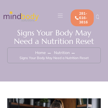
281-
616-
3816
Signs Your Body May
Need a Nutrition Reset
Home
Nutrition
Signs Your Body May Need a Nutrition Reset