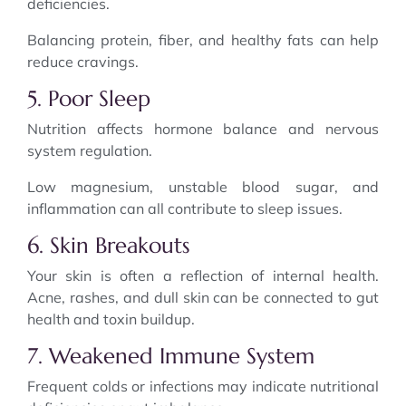
deficiencies.
Balancing protein, fiber, and healthy fats can help
reduce cravings.
5. Poor Sleep
Nutrition affects hormone balance and nervous
system regulation.
Low magnesium, unstable blood sugar, and
inflammation can all contribute to sleep issues.
6. Skin Breakouts
Your skin is often a reflection of internal health.
Acne, rashes, and dull skin can be connected to gut
health and toxin buildup.
7. Weakened Immune System
Frequent colds or infections may indicate nutritional