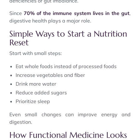
deficiencies or gut imbalance.
Since
70% of the immune system lives in the gut
,
digestive health plays a major role.
Simple Ways to Start a Nutrition
Reset
Start with small steps:
Eat whole foods instead of processed foods
Increase vegetables and fiber
Drink more water
Reduce added sugars
Prioritize sleep
Even small changes can improve energy and
digestion.
How Functional Medicine Looks