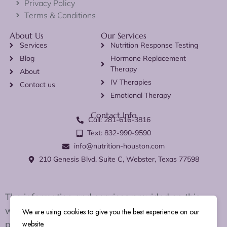
Privacy Policy
Terms & Conditions
About Us
Our Services
Services
Nutrition Response Testing
Blog
Hormone Replacement
Therapy
About
IV Therapies
Contact us
Emotional Therapy
Contact Info
Call: 281-616-3816
Text: 832-990-9590
info@nutrition-houston.com
210 Genesis Blvd, Suite C, Webster, Texas 77598
The information and services provided on this
website are for educational and wellness support
We are using cookies to give you the best experience on our
purposes only. We do not diagnose, treat, cure, or
website.