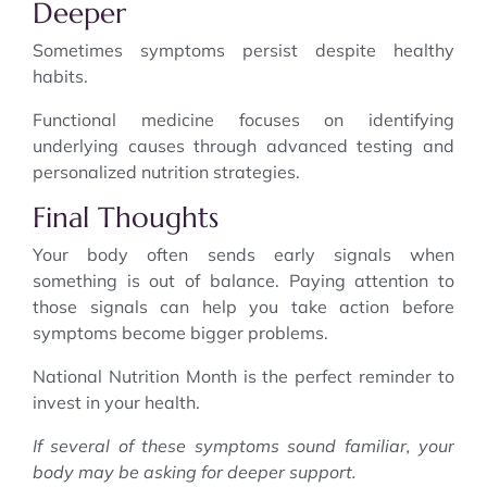
Deeper
Sometimes symptoms persist despite healthy
habits.
Functional medicine focuses on identifying
underlying causes through advanced testing and
personalized nutrition strategies.
Final Thoughts
Your body often sends early signals when
something is out of balance. Paying attention to
those signals can help you take action before
symptoms become bigger problems.
National Nutrition Month is the perfect reminder to
invest in your health.
If several of these symptoms sound familiar, your
body may be asking for deeper support.