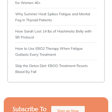
for Women 40+
Why Summer Heat Spikes Fatigue and Mental
Fog in Thyroid Patients
How Sarah Lost 14 lbs of Hashimoto Belly with
5R Protocol
How to Use EBO2 Therapy When Fatigue
Outlasts Every Treatment
Skip the Detox Diet: EBOO Treatment Resets
Blood By Fall
Subscribe To
Sign up Now