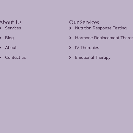
About Us
Our Services
Services
Nutrition Response Testing
Blog
Hormone Replacement Thera
About
IV Therapies
Contact us
Emotional Therapy