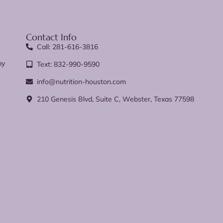
Contact Info
Call: 281-616-3816
py
Text: 832-990-9590
info@nutrition-houston.com
210 Genesis Blvd, Suite C, Webster, Texas 77598