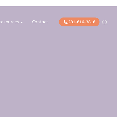
Resources
Contact
281-616-3816