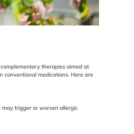
and complementary therapies aimed at
n conventional medications. Here are
 may trigger or worsen allergic