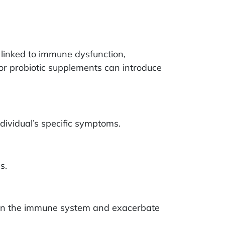
linked to immune dysfunction,
r probiotic supplements can introduce
ividual’s specific symptoms.
s.
eaken the immune system and exacerbate