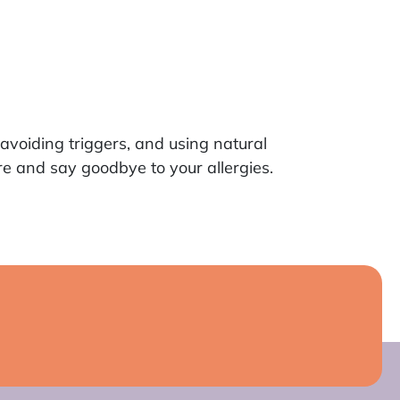
avoiding triggers, and using natural
e and say goodbye to your allergies.