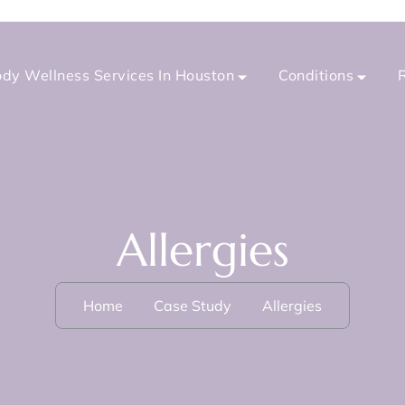
dy Wellness Services In Houston
Conditions
Allergies
Home
Case Study
Allergies