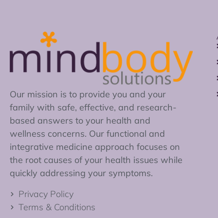
Our mission is to provide you and your
family with safe, effective, and research-
based answers to your health and
wellness concerns. Our functional and
integrative medicine approach focuses on
the root causes of your health issues while
quickly addressing your symptoms.
Privacy Policy
Terms & Conditions