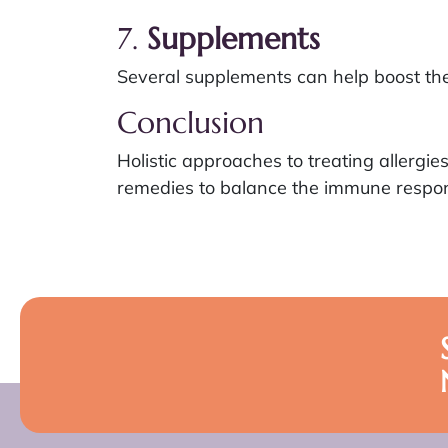
7.
Supplements
Several supplements can help boost the
Conclusion
Holistic approaches to treating allergi
remedies to balance the immune respons