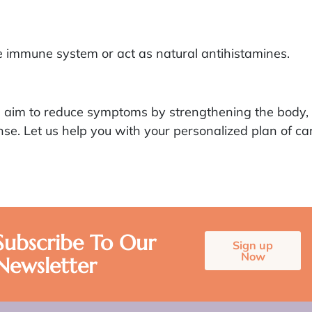
 immune system or act as natural antihistamines.
es aim to reduce symptoms by strengthening the body, 
e. Let us help you with your personalized plan of car
Subscribe To Our
Sign up
Now
Newsletter