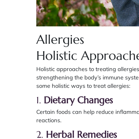
Allergies
Holistic Approache
Holistic approaches to treating allergi
strengthening the body’s immune syste
some holistic ways to treat allergies:
1.
Dietary Changes
Certain foods can help reduce inflamma
reactions.
2.
Herbal Remedies