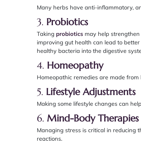
Many herbs have anti-inflammatory, an
3.
Probiotics
Taking
probiotics
may help strengthen t
improving gut health can lead to bett
healthy bacteria into the digestive sy
4.
Homeopathy
Homeopathic remedies are made from hig
5.
Lifestyle Adjustments
Making some lifestyle changes can hel
6.
Mind-Body Therapies
Managing stress is critical in reducin
reactions.