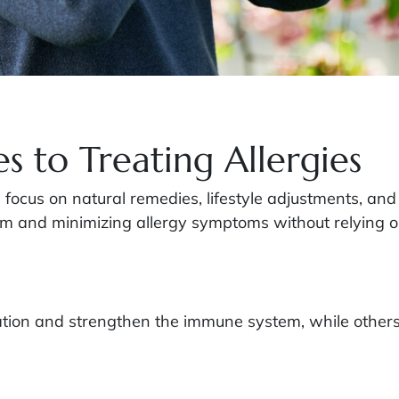
s to Treating Allergies
es focus on natural remedies, lifestyle adjustments, 
m and minimizing allergy symptoms without relying o
tion and strengthen the immune system, while others