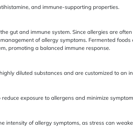
tihistamine, and immune-supporting properties.
he gut and immune system. Since allergies are often 
er management of allergy symptoms. Fermented foods o
stem, promoting a balanced immune response.
hly diluted substances and are customized to an ind
p reduce exposure to allergens and minimize symptom
g the intensity of allergy symptoms, as stress can w