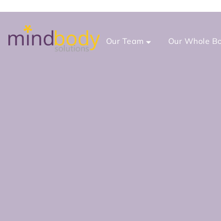
Our Team
Our Whole Bo