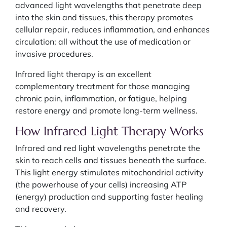
advanced light wavelengths that penetrate deep
into the skin and tissues, this therapy promotes
cellular repair, reduces inflammation, and enhances
circulation; all without the use of medication or
invasive procedures.
Infrared light therapy is an excellent
complementary treatment for those managing
chronic pain, inflammation, or fatigue, helping
restore energy and promote long-term wellness.
How Infrared Light Therapy Works
Infrared and red light wavelengths penetrate the
skin to reach cells and tissues beneath the surface.
This light energy stimulates mitochondrial activity
(the powerhouse of your cells) increasing ATP
(energy) production and supporting faster healing
and recovery.