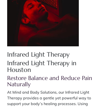
Infrared Light Therapy
Infrared Light Therapy in
Houston
Restore Balance and Reduce Pain
Naturally
At Mind and Body Solutions, our Infrared Light
Therapy provides a gentle yet powerful way to
support your body’s healing processes. Using