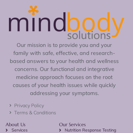
Our mission is to provide you and your
family with safe, effective, and research-
based answers to your health and wellness
concerns. Our functional and integrative
medicine approach focuses on the root
causes of your health issues while quickly
addressing your symptoms.
Privacy Policy
Terms & Conditions
About Us
Our Services
Services
Nutrition Response Testing