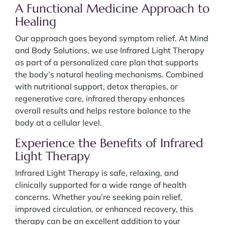
A Functional Medicine Approach to
Healing
Our approach goes beyond symptom relief. At Mind
and Body Solutions, we use Infrared Light Therapy
as part of a personalized care plan that supports
the body’s natural healing mechanisms. Combined
with nutritional support, detox therapies, or
regenerative care, infrared therapy enhances
overall results and helps restore balance to the
body at a cellular level.
Experience the Benefits of Infrared
Light Therapy
Infrared Light Therapy is safe, relaxing, and
clinically supported for a wide range of health
concerns. Whether you’re seeking pain relief,
improved circulation, or enhanced recovery, this
therapy can be an excellent addition to your