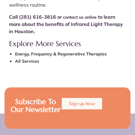
wellness routine.
Call (281) 616-3816 or
to learn
contact us online
more about the benefits of Infrared Light Therapy
in Houston.
Explore More Services
Energy, Frequency & Regenerative Therapies
All Services
Subscribe To
Sign up Now
Our Newsletter