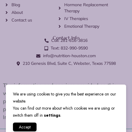
Blog
Hormone Replacement
Therapy
About
IV Therapies
Contact us
Emotional Therapy
Contact Info
Call: 281-616-3816
Text: 832-990-9590
info@nutrition-houston.com
210 Genesis Blvd, Suite C, Webster, Texas 77598
The information and services provided on this
website are for educational and wellness support
We are using cookies to give you the best experience on our
purposes only. We do not diagnose, treat, cure, or
website.
You can find out more about which cookies we are using or
prevent any disease or medical condition.
switch them off in
settings
.
Individual results may vary.
Accept