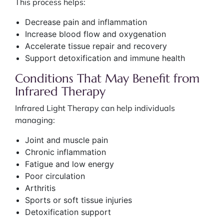
This process helps:
Decrease pain and inflammation
Increase blood flow and oxygenation
Accelerate tissue repair and recovery
Support detoxification and immune health
Conditions That May Benefit from
Infrared Therapy
Infrared Light Therapy can help individuals
managing:
Joint and muscle pain
Chronic inflammation
Fatigue and low energy
Poor circulation
Arthritis
Sports or soft tissue injuries
Detoxification support