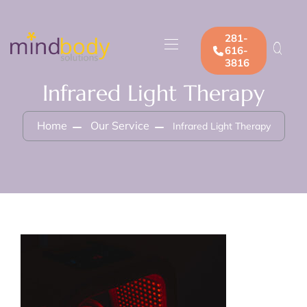
281-
616-
3816
Infrared Light Therapy
Home
Our Service
Infrared Light Therapy