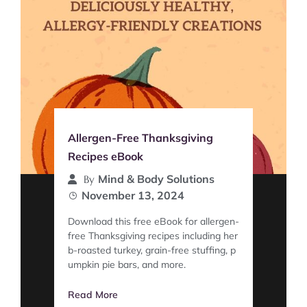
Allergen-Free Thanksgiving
Recipes eBook
Mind & Body Solutions
By
November 13, 2024
Download this free eBook for allergen-
free Thanksgiving recipes including her
b-roasted turkey, grain-free stuffing, p
umpkin pie bars, and more.
Read More