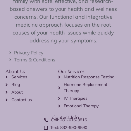
family with safe, effective, and research-
based answers to your health and wellness
concerns. Our functional and integrative
medicine approach focuses on the root
causes of your health issues while quickly
addressing your symptoms.
Privacy Policy
Terms & Conditions
About Us
Our Services
Services
Nutrition Response Testing
Blog
Hormone Replacement
Therapy
About
IV Therapies
Contact us
Emotional Therapy
Contact Info
Call: 281-616-3816
Text: 832-990-9590