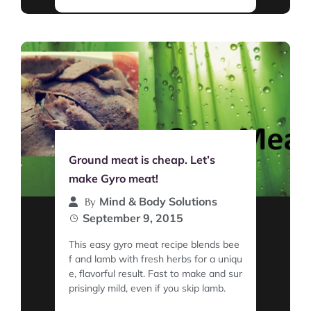
Ground meat is cheap. Let’s
make Gyro meat!
Mind & Body Solutions
By
September 9, 2015
This easy gyro meat recipe blends bee
f and lamb with fresh herbs for a uniqu
e, flavorful result. Fast to make and sur
prisingly mild, even if you skip lamb.