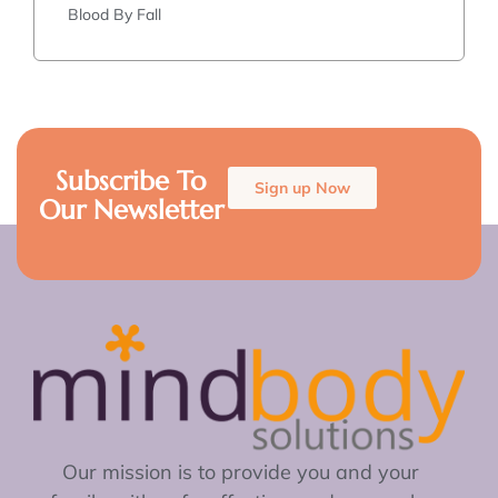
Blood By Fall
Subscribe To
Sign up Now
Our Newsletter
Our mission is to provide you and your