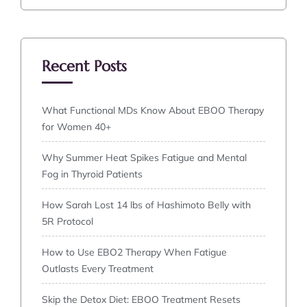
Recent Posts
What Functional MDs Know About EBOO Therapy
for Women 40+
Why Summer Heat Spikes Fatigue and Mental
Fog in Thyroid Patients
How Sarah Lost 14 lbs of Hashimoto Belly with
5R Protocol
How to Use EBO2 Therapy When Fatigue
Outlasts Every Treatment
Skip the Detox Diet: EBOO Treatment Resets