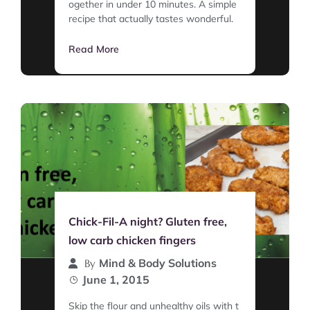
ogether in under 10 minutes. A simple
recipe that actually tastes wonderful.
Read More
Chick-Fil-A night? Gluten free,
low carb chicken fingers
Mind & Body Solutions
By
June 1, 2015
Skip the flour and unhealthy oils with t