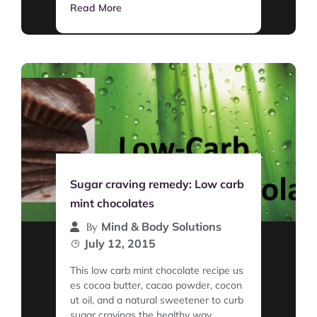
Read More
Sugar craving remedy: Low carb
mint chocolates
Mind & Body Solutions
By
July 12, 2015
This low carb mint chocolate recipe us
es cocoa butter, cacao powder, cocon
ut oil, and a natural sweetener to curb
sugar cravings the healthy way.