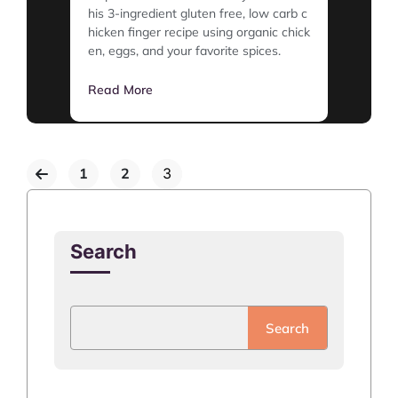
his 3-ingredient gluten free, low carb c
hicken finger recipe using organic chick
en, eggs, and your favorite spices.
Read More
1
2
3
Search
Search