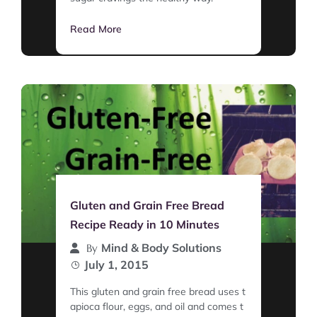
Read More
Gluten and Grain Free Bread
Recipe Ready in 10 Minutes
Mind & Body Solutions
By
July 1, 2015
This gluten and grain free bread uses t
apioca flour, eggs, and oil and comes t