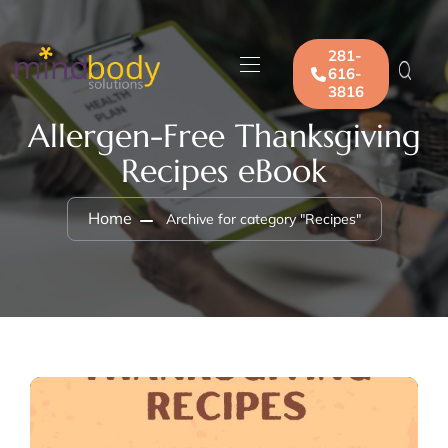
281-
616-
3816
Allergen-Free Thanksgiving
Recipes eBook
Home
Archive for category "Recipes"