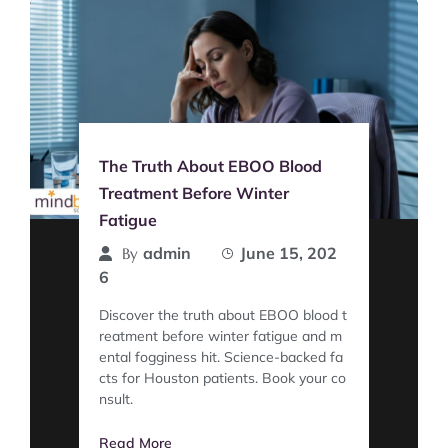
The Truth About EBOO Blood
Treatment Before Winter
Fatigue
admin
June 15, 202
By
6
Discover the truth about EBOO blood t
reatment before winter fatigue and m
ental fogginess hit. Science-backed fa
cts for Houston patients. Book your co
nsult.
Read More