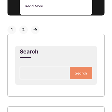
Read More
1
2
Search
Search