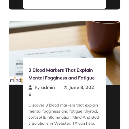
3 Blood Markers That Explain
Mental Fogginess and Fatigue
admin
June 8, 202
By
6
Discover 3 blood markers that explain
mental fogginess and fatigue: thyroid,
cortisol & inflammation. Mind And Bod
y Solutions in Webster, TX can help.