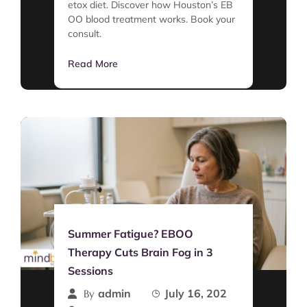
etox diet. Discover how Houston’s EB
OO blood treatment works. Book your
consult.
Read More
Summer Fatigue? EBOO
Therapy Cuts Brain Fog in 3
Sessions
admin
July 16, 202
By