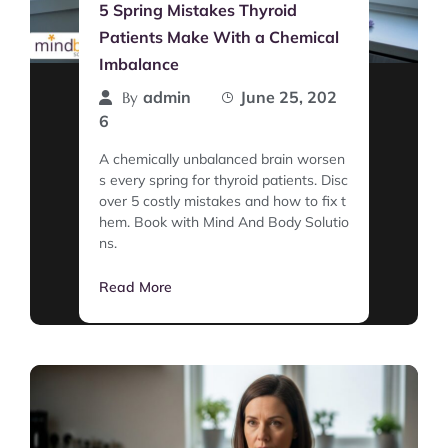
5 Spring Mistakes Thyroid
Patients Make With a Chemical
Imbalance
admin
June 25, 202
By
6
A chemically unbalanced brain worsen
s every spring for thyroid patients. Disc
over 5 costly mistakes and how to fix t
hem. Book with Mind And Body Solutio
ns.
Read More