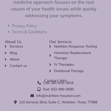
medicine approach focuses on the root
causes of your health issues while quickly
addressing your symptoms.
Privacy Policy
Terms & Conditions
About Us
Our Services
Services
Nutrition Response Testing
Blog
Hormone Replacement
Therapy
About
IV Therapies
Contact us
Emotional Therapy
Contact Info
Call: 281-616-3816
Text: 832-990-9590
info@nutrition-houston.com
210 Genesis Blvd, Suite C, Webster, Texas 77598