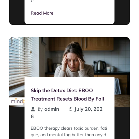
Read More
Skip the Detox Diet: EBOO
Treatment Resets Blood By Fall
admin
July 20, 202
By
6
EBOO therapy clears toxic burden, fati
gue, and mental fog better than any d