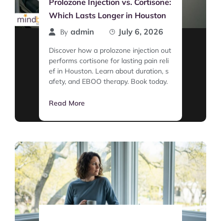
Prolozone Injection vs. Cortisone:
Which Lasts Longer in Houston
admin
July 6, 2026
By
Discover how a prolozone injection out
performs cortisone for lasting pain reli
ef in Houston. Learn about duration, s
afety, and EBOO therapy. Book today.
Read More