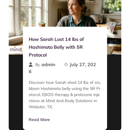
How Sarah Lost 14 lbs of
Hashimoto Belly with 5R
Protocol
admin
July 27, 202
By
6
Discover how Sarah shed 14 lbs of stu
bborn Hashimoto belly using the 5R Pr
otocol, EBOO therapy & prolozone inje
ctions at Mind And Body Solutions in
Webster, TX.
Read More