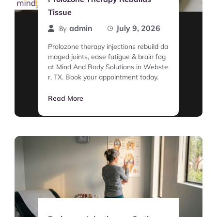
Tissue
admin
July 9, 2026
By
Prolozone therapy injections rebuild da
maged joints, ease fatigue & brain fog
at Mind And Body Solutions in Webste
r, TX. Book your appointment today.
Read More