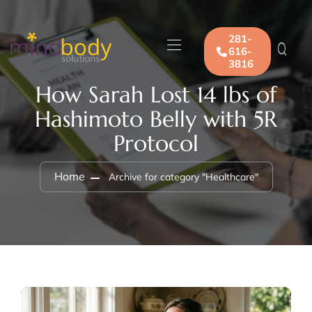
281-
616-
3816
How Sarah Lost 14 lbs of
Hashimoto Belly with 5R
Protocol
Home
Archive for category "Healthcare"