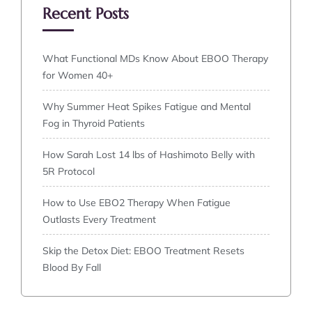
Recent Posts
What Functional MDs Know About EBOO Therapy
for Women 40+
Why Summer Heat Spikes Fatigue and Mental
Fog in Thyroid Patients
How Sarah Lost 14 lbs of Hashimoto Belly with
5R Protocol
How to Use EBO2 Therapy When Fatigue
Outlasts Every Treatment
Skip the Detox Diet: EBOO Treatment Resets
Blood By Fall