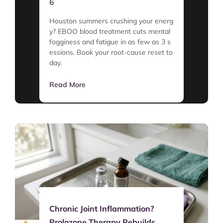
6
Houston summers crushing your energ
y? EBOO blood treatment cuts mental
fogginess and fatigue in as few as 3 s
essions. Book your root-cause reset to
day.
Read More
Chronic Joint Inflammation?
Prolozone Therapy Rebuilds