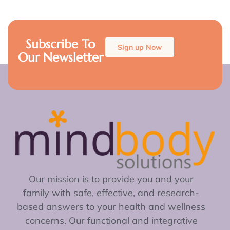
Subscribe To
Sign up Now
Our Newsletter
Our mission is to provide you and your
family with safe, effective, and research-
based answers to your health and wellness
concerns. Our functional and integrative