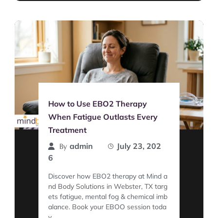
How to Use EBO2 Therapy
When Fatigue Outlasts Every
Treatment
admin
July 23, 202
By
6
Discover how EBO2 therapy at Mind a
nd Body Solutions in Webster, TX targ
ets fatigue, mental fog & chemical imb
alance. Book your EBOO session toda
y.