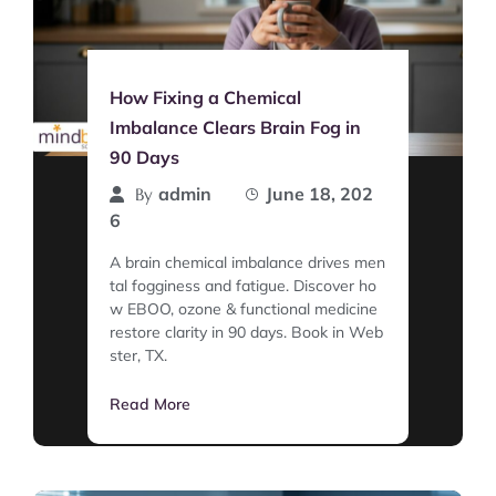
How Fixing a Chemical
Imbalance Clears Brain Fog in
90 Days
admin
June 18, 202
By
6
A brain chemical imbalance drives men
tal fogginess and fatigue. Discover ho
w EBOO, ozone & functional medicine
restore clarity in 90 days. Book in Web
ster, TX.
Read More